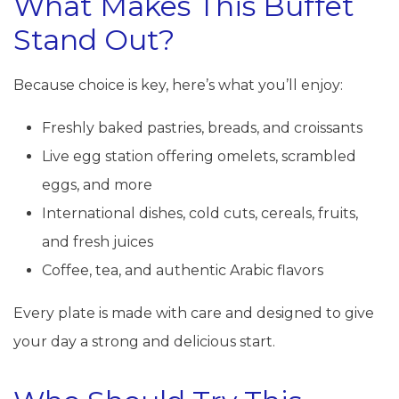
What Makes This Buffet
Stand Out?
Because choice is key, here’s what you’ll enjoy:
Freshly baked pastries, breads, and croissants
Live egg station offering omelets, scrambled
eggs, and more
International dishes, cold cuts, cereals, fruits,
and fresh juices
Coffee, tea, and authentic Arabic flavors
Every plate is made with care and designed to give
your day a strong and delicious start.