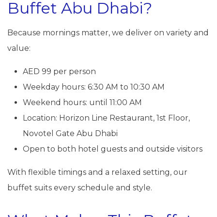
Buffet Abu Dhabi?
Because mornings matter, we deliver on variety and
value:
AED 99 per person
Weekday hours: 6:30 AM to 10:30 AM
Weekend hours: until 11:00 AM
Location: Horizon Line Restaurant, 1st Floor,
Novotel Gate Abu Dhabi
Open to both hotel guests and outside visitors
With flexible timings and a relaxed setting, our
buffet suits every schedule and style.