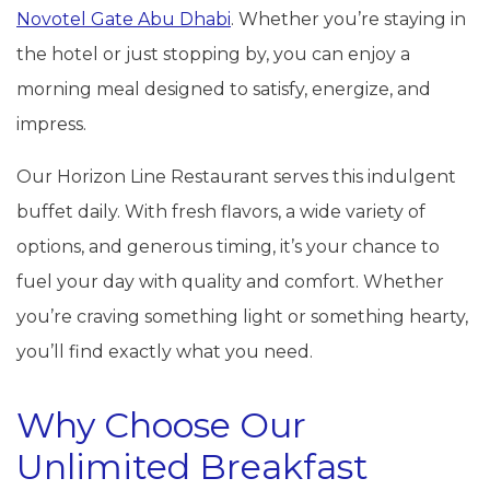
Novotel Gate Abu Dhabi
. Whether you’re staying in
the hotel or just stopping by, you can enjoy a
morning meal designed to satisfy, energize, and
impress.
Our Horizon Line Restaurant serves this indulgent
buffet daily. With fresh flavors, a wide variety of
options, and generous timing, it’s your chance to
fuel your day with quality and comfort. Whether
you’re craving something light or something hearty,
you’ll find exactly what you need.
Why Choose Our
Unlimited Breakfast