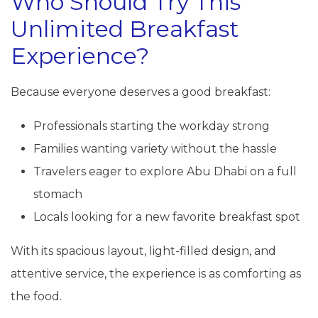
Who Should Try This
Unlimited Breakfast
Experience?
Because everyone deserves a good breakfast:
Professionals starting the workday strong
Families wanting variety without the hassle
Travelers eager to explore Abu Dhabi on a full
stomach
Locals looking for a new favorite breakfast spot
With its spacious layout, light-filled design, and
attentive service, the experience is as comforting as
the food.