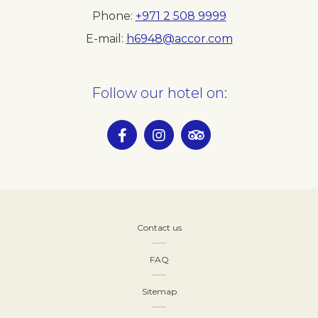
Phone
+971 2 508 9999
E-mail
h6948@accor.com
Follow our hotel on:
Contact us
FAQ
Sitemap