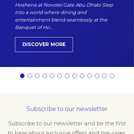
Hoshena at Novotel Gate Abu Dhabi Step
into a world where dining and
entertainment blend seamlessly at the
Banquet of Ho…
DISCOVER MORE
Subscribe to our newsletter
Subscribe to our newsletter and be the first
to hear about exclusive offers and pre-sales.