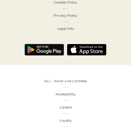
Cookies Policy
Privacy Policy
Legal Info
ALL - Accor Live Limitless
Accessibility
Careers
Loyalty