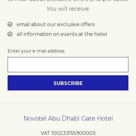
You will receive:
email about our exclusive offers
all information on events at the hotel
Enter your e-mail address
Novotel Abu Dhabi Gate Hotel
VAT 100233155900003