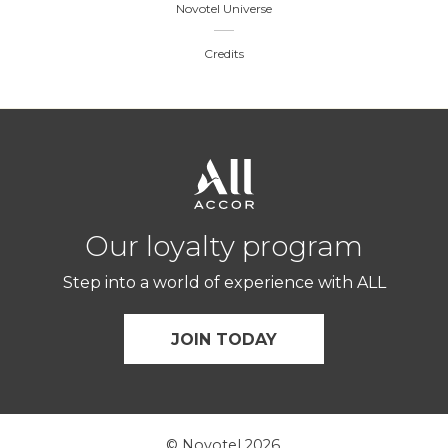
Novotel Universe
Credits
Our loyalty program
Step into a world of experience with ALL
JOIN TODAY
© Novotel 2026.