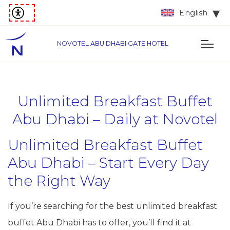
English
NOVOTEL ABU DHABI GATE HOTEL
Unlimited Breakfast Buffet
Abu Dhabi – Daily at Novotel
Unlimited Breakfast Buffet
Abu Dhabi – Start Every Day
the Right Way
If you’re searching for the best unlimited breakfast
buffet Abu Dhabi has to offer, you’ll find it at