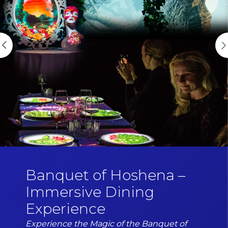
Banquet of Hoshena –
Immersive Dining
Experience
Experience the Magic of the Banquet of