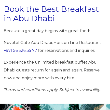
Book the Best Breakfast
in Abu Dhabi
Because a great day begins with great food:
Novotel Gate Abu Dhabi, Horizon Line Restaurant
+971 56 526 35 77
for reservations and inquiries
Experience the unlimited breakfast buffet Abu
Dhabi guests return for again and again. Reserve
now and enjoy more with every bite.
Terms and conditions apply. Subject to availability.