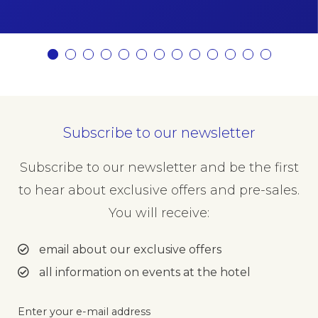
Subscribe to our newsletter
Subscribe to our newsletter and be the first
to hear about exclusive offers and pre-sales.
You will receive:
email about our exclusive offers
all information on events at the hotel
Enter your e-mail address