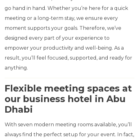
go hand in hand. Whether you’re here for a quick
meeting or a long-term stay, we ensure every
moment supports your goals. Therefore, we’ve
designed every part of your experience to
empower your productivity and well-being. As a
result, you’ll feel focused, supported, and ready for
anything.
Flexible meeting spaces at
our business hotel in Abu
Dhabi
With seven modern meeting rooms available, you’ll
always find the perfect setup for your event. In fact,