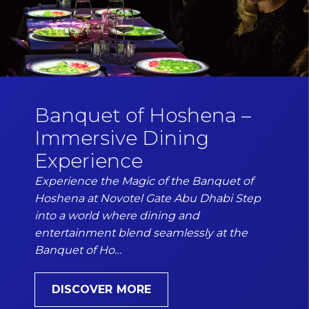
Banquet of Hoshena –
Immersive Dining
Experience
Experience the Magic of the Banquet of
Hoshena at Novotel Gate Abu Dhabi Step
into a world where dining and
entertainment blend seamlessly at the
Banquet of Ho…
DISCOVER MORE