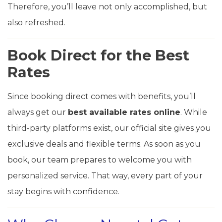
Therefore, you’ll leave not only accomplished, but
also refreshed.
Book Direct for the Best
Rates
Since booking direct comes with benefits, you’ll
always get our
best available rates online
. While
third-party platforms exist, our official site gives you
exclusive deals and flexible terms. As soon as you
book, our team prepares to welcome you with
personalized service. That way, every part of your
stay begins with confidence.