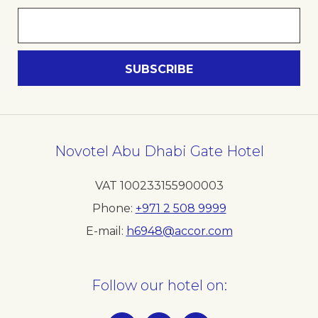
Novotel Abu Dhabi Gate Hotel
VAT 100233155900003
Phone
+971 2 508 9999
E-mail
h6948@accor.com
Follow our hotel on: