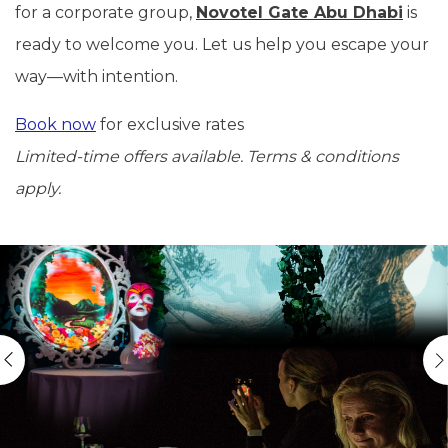
for a corporate group,
Novotel Gate Abu Dhabi
is
ready to welcome you. Let us help you escape your
way—with intention.
Book now
for exclusive rates
Limited-time offers available. Terms & conditions
apply.