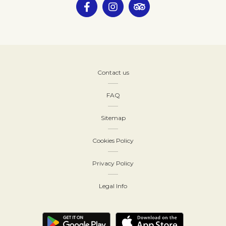
Contact us
FAQ
Sitemap
Cookies Policy
Privacy Policy
Legal Info