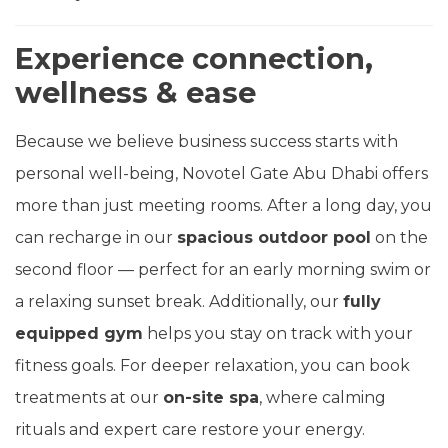
Experience connection,
wellness & ease
Because we believe business success starts with
personal well-being, Novotel Gate Abu Dhabi offers
more than just meeting rooms. After a long day, you
can recharge in our
spacious outdoor pool
on the
second floor — perfect for an early morning swim or
a relaxing sunset break. Additionally, our
fully
equipped gym
helps you stay on track with your
fitness goals. For deeper relaxation, you can book
treatments at our
on-site spa
, where calming
rituals and expert care restore your energy.