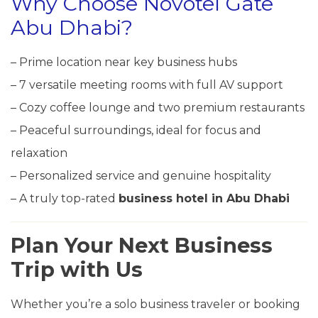
Why Choose Novotel Gate
Abu Dhabi?
– Prime location near key business hubs
– 7 versatile meeting rooms with full AV support
– Cozy coffee lounge and two premium restaurants
– Peaceful surroundings, ideal for focus and
relaxation
– Personalized service and genuine hospitality
– A truly top-rated
business hotel in Abu Dhabi
Plan Your Next Business
Trip with Us
Whether you’re a solo business traveler or booking