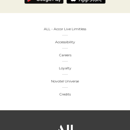
ALL - Accor Live Limitless
Accessibility
Careers
Loyalty
Novotel Universe
Credits