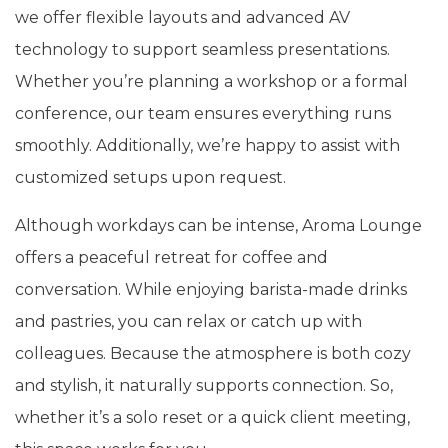
we offer flexible layouts and advanced AV
technology to support seamless presentations.
Whether you’re planning a workshop or a formal
conference, our team ensures everything runs
smoothly. Additionally, we’re happy to assist with
customized setups upon request.
Although workdays can be intense, Aroma Lounge
offers a peaceful retreat for coffee and
conversation. While enjoying barista-made drinks
and pastries, you can relax or catch up with
colleagues. Because the atmosphere is both cozy
and stylish, it naturally supports connection. So,
whether it’s a solo reset or a quick client meeting,