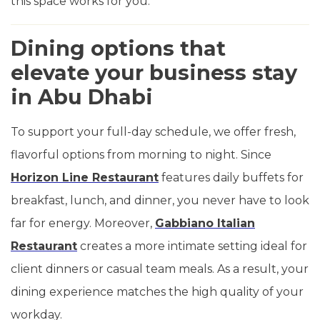
this space works for you.
Dining options that
elevate your business stay
in Abu Dhabi
To support your full-day schedule, we offer fresh,
flavorful options from morning to night. Since
Horizon Line Restaurant
features daily buffets for
breakfast, lunch, and dinner, you never have to look
far for energy. Moreover,
Gabbiano Italian
Restaurant
creates a more intimate setting ideal for
client dinners or casual team meals. As a result, your
dining experience matches the high quality of your
workday.