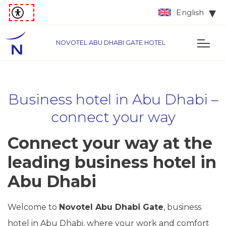
English
NOVOTEL ABU DHABI GATE HOTEL
Business hotel in Abu Dhabi –
connect your way
Connect your way at the
leading business hotel in
Abu Dhabi
Welcome to
Novotel Abu Dhabi Gate
, business
hotel in Abu Dhabi, where your work and comfort