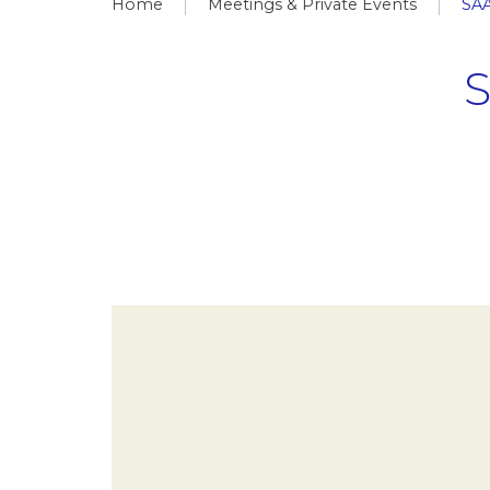
Home
Meetings & Private Events
SA
S