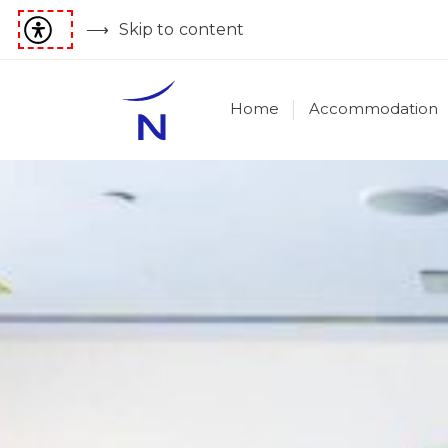
Skip to content
Home
Accommodation