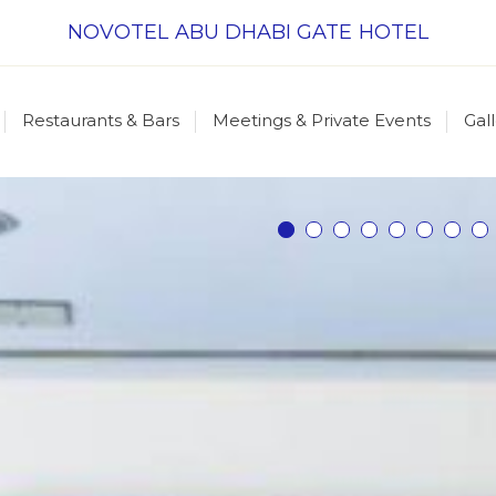
NOVOTEL ABU DHABI GATE HOTEL
Restaurants & Bars
Meetings & Private Events
Gal