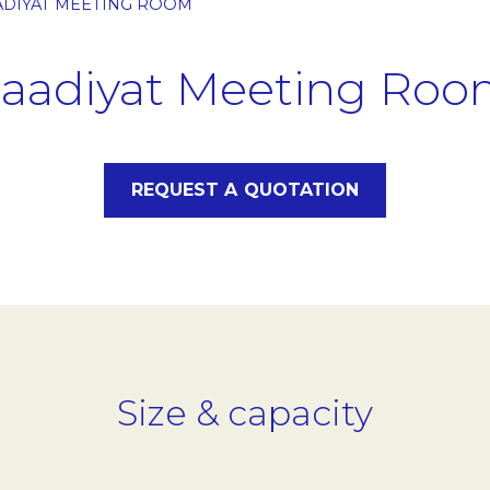
ADIYAT MEETING ROOM
aadiyat Meeting Ro
REQUEST A QUOTATION
Size & capacity