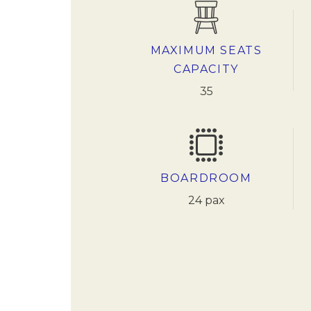
MAXIMUM SEATS
CAPACITY
35
BOARDROOM
24 pax