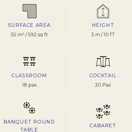
SURFACE AREA
HEIGHT
55 m² / 592 sq ft
3 m / 10 fT
CLASSROOM
COCKTAIL
18 pax
30 Pax
BANQUET ROUND
CABARET
TABLE