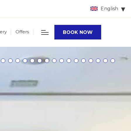
English
lery
Offers
BOOK NOW