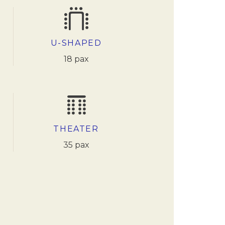
U-SHAPED
18 pax
THEATER
35 pax