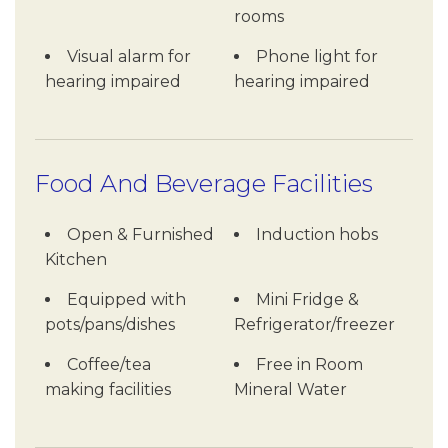
rooms
Visual alarm for
Phone light for
hearing impaired
hearing impaired
Food And Beverage Facilities
Open & Furnished
Induction hobs
Kitchen
Equipped with
Mini Fridge &
pots/pans/dishes
Refrigerator/freezer
Coffee/tea
Free in Room
making facilities
Mineral Water