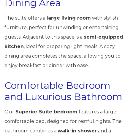
Dining Area
The suite offers a
large living room
with stylish
furniture, perfect for unwinding or entertaining
guests. Adjacent to this space is a
semi-equipped
kitchen
, ideal for preparing light meals. A cozy
dining area completes the space, allowing you to
enjoy breakfast or dinner with ease.
Comfortable Bedroom
and Luxurious Bathroom
Our
Superior Suite bedroom
features a large,
comfortable bed, designed for restful nights. The
bathroom combines a
walk-in shower
and a