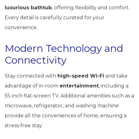
luxurious bathtub
, offering flexibility and comfort.
Every detail is carefully curated for your
convenience.
Modern Technology and
Connectivity
Stay connected with
high-speed Wi-Fi
and take
advantage of in-room
entertainment
, including a
55-inch flat-screen TV. Additional amenities such as a
microwave, refrigerator, and washing machine
provide all the conveniences of home, ensuring a
stress-free stay.