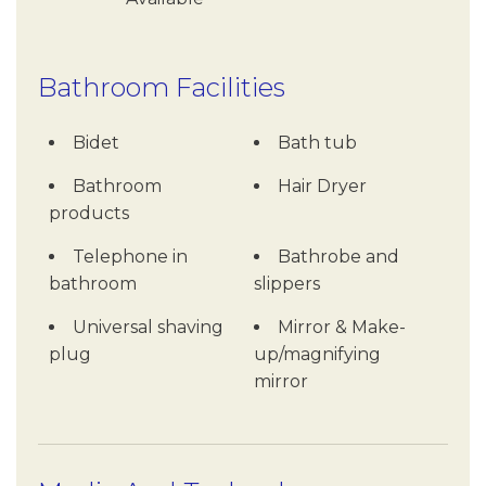
Bathroom Facilities
Bidet
Bath tub
Bathroom
Hair Dryer
products
Telephone in
Bathrobe and
bathroom
slippers
Universal shaving
Mirror & Make-
plug
up/magnifying
mirror