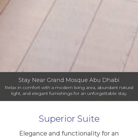
Stay Near Grand Mosque Abu Dhabi
Relax in comfort with a modern living area, abundant natural
light, and elegant furnishings for an unforgettable stay.
Superior Suite
Elegance and functionality for an