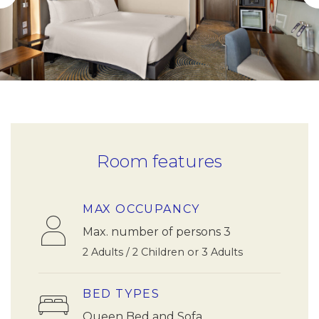
Room features
MAX OCCUPANCY
Max. number of persons 3
2 Adults / 2 Children or 3 Adults
BED TYPES
Queen Bed and Sofa