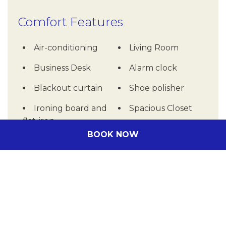
Comfort Features
Air-conditioning
Living Room
Business Desk
Alarm clock
Blackout curtain
Shoe polisher
Ironing board and
Spacious Closet
flat-iron
BOOK NOW
Washing Machine
Other rooms