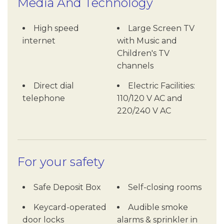
Media And Technology
High speed
Large Screen TV
internet
with Music and
Children's TV
channels
Direct dial
Electric Facilities:
telephone
110/120 V AC and
220/240 V AC
For your safety
Safe Deposit Box
Self-closing rooms
Keycard-operated
Audible smoke
door locks
alarms & sprinkler in