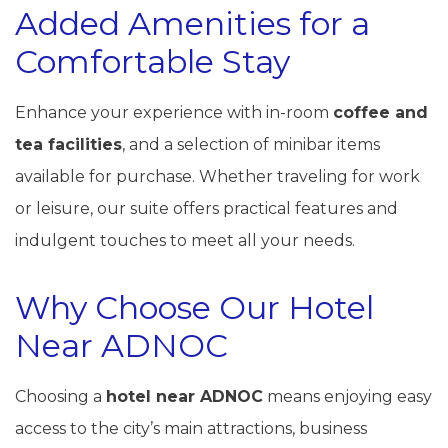
Added Amenities for a
Comfortable Stay
Enhance your experience with in-room
coffee and
tea facilities
, and a selection of minibar items
available for purchase. Whether traveling for work
or leisure, our suite offers practical features and
indulgent touches to meet all your needs.
Why Choose Our Hotel
Near ADNOC
Choosing a
hotel near ADNOC
means enjoying easy
access to the city’s main attractions, business