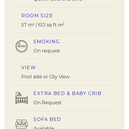
ROOM SIZE
2
57 m² / 613 sq ft m
SMOKING
On request
VIEW
Pool side or City View
EXTRA BED & BABY CRIB
On Request
SOFA BED
Available