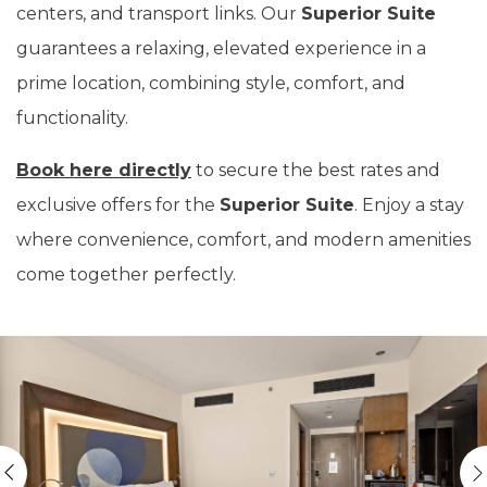
centers, and transport links. Our
Superior Suite
guarantees a relaxing, elevated experience in a
prime location, combining style, comfort, and
functionality.
Book here directly
to secure the best rates and
exclusive offers for the
Superior Suite
. Enjoy a stay
where convenience, comfort, and modern amenities
come together perfectly.