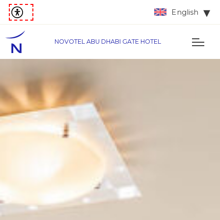
English
NOVOTEL ABU DHABI GATE HOTEL