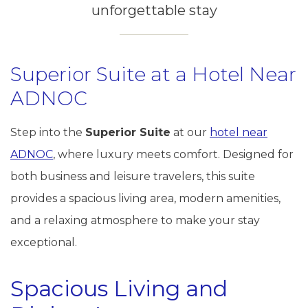
unforgettable stay
Superior Suite at a Hotel Near
ADNOC
Step into the
Superior Suite
at our
hotel near
ADNOC
, where luxury meets comfort. Designed for
both business and leisure travelers, this suite
provides a spacious living area, modern amenities,
and a relaxing atmosphere to make your stay
exceptional.
Spacious Living and